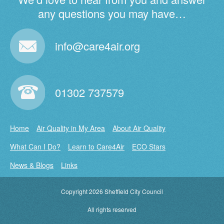
any questions you may have…
info@care4air.org
01302 737579
Home
Air Quality in My Area
About Air Quality
What Can I Do?
Learn to Care4Air
ECO Stars
News & Blogs
Links
Copyright 2026 Sheffield City Council
•
All rights reserved
•