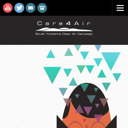
Care4A