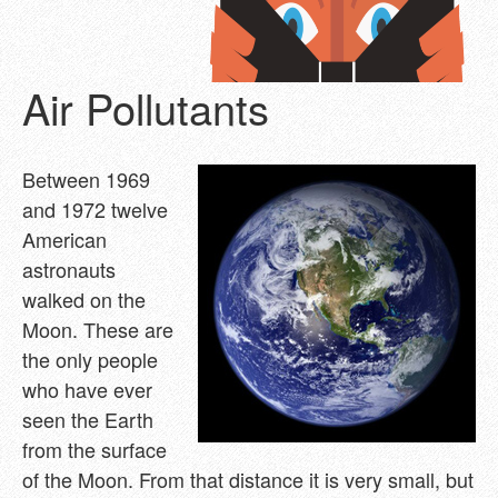
Air Pollutants
Between 1969
and 1972 twelve
American
astronauts
walked on the
Moon. These are
the only people
who have ever
seen the Earth
from the surface
of the Moon. From that distance it is very small, but