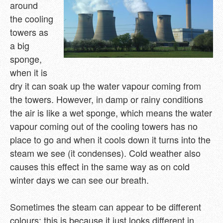
around
the cooling
towers as
a big
sponge,
when it is
dry it can soak up the water vapour coming from
the towers. However, in damp or rainy conditions
the air is like a wet sponge, which means the water
vapour coming out of the cooling towers has no
place to go and when it cools down it turns into the
steam we see (it condenses). Cold weather also
causes this effect in the same way as on cold
winter days we can see our breath.
Sometimes the steam can appear to be different
colours; this is because it just looks different in