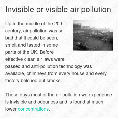
Invisible or visible air pollution
Up to the middle of the 20th
century, air pollution was so
bad that it could be seen,
smelt and tasted in some
parts of the UK. Before
effective clean air laws were
passed and anti-pollution technology was
available, chimneys from every house and every
factory belched out smoke.
These days most of the air pollution we experience
is invisible and odourless and is found at much
lower
concentrations
.