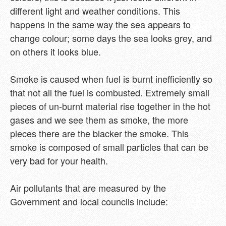
different light and weather conditions. This
happens in the same way the sea appears to
change colour; some days the sea looks grey, and
on others it looks blue.
Smoke is caused when fuel is burnt inefficiently so
that not all the fuel is combusted. Extremely small
pieces of un-burnt material rise together in the hot
gases and we see them as smoke, the more
pieces there are the blacker the smoke. This
smoke is composed of small particles that can be
very bad for your health.
Air pollutants that are measured by the
Government and local councils include: