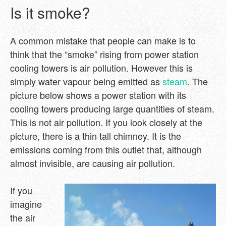
Is it smoke?
A common mistake that people can make is to
think that the “smoke” rising from power station
cooling towers is air pollution. However this is
simply water vapour being emitted as
steam
. The
picture below shows a power station with its
cooling towers producing large quantities of steam.
This is not air pollution. If you look closely at the
picture, there is a thin tall chimney. It is the
emissions coming from this outlet that, although
almost invisible, are causing air pollution.
If you
imagine
the air