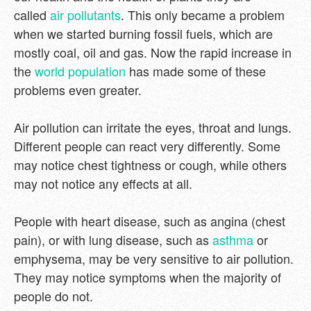
called
air pollutants
. This only became a problem
when we started burning fossil fuels, which are
mostly coal, oil and gas. Now the rapid increase in
the
world population
has made some of these
problems even greater.
Air pollution can irritate the eyes, throat and lungs.
Different people can react very differently. Some
may notice chest tightness or cough, while others
may not notice any effects at all.
People with heart disease, such as angina (chest
pain), or with lung disease, such as
asthma
or
emphysema, may be very sensitive to air pollution.
They may notice symptoms when the majority of
people do not.