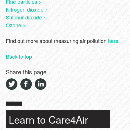
Fine particles >
Nitrogen dioxide >
Sulphur dioxide >
Ozone >
Find out more about measuring air pollution
here
Back to top
Share this page
Learn to Care4Air