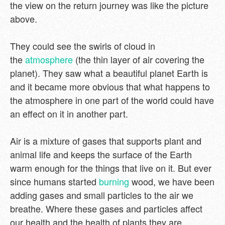
the view on the return journey was like the picture
above.
They could see the swirls of cloud in
the
atmosphere
(the thin layer of air covering the
planet). They saw what a beautiful planet Earth is
and it became more obvious that what happens to
the atmosphere in one part of the world could have
an effect on it in another part.
Air is a mixture of gases that supports plant and
animal life and keeps the surface of the Earth
warm enough for the things that live on it. But ever
since humans started
burning
wood, we have been
adding gases and small particles to the air we
breathe. Where these gases and particles affect
our health and the health of plants they are