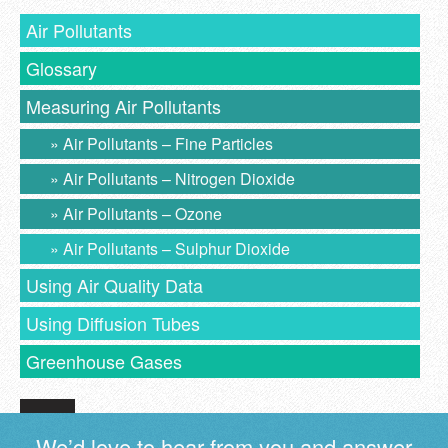
Air Pollutants
Glossary
Measuring Air Pollutants
Air Pollutants – Fine Particles
Air Pollutants – Nitrogen Dioxide
Air Pollutants – Ozone
Air Pollutants – Sulphur Dioxide
Using Air Quality Data
Using Diffusion Tubes
Greenhouse Gases
We’d love to hear from you and answer