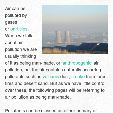
Air can be
polluted by
gases
or
particles
.
When we talk
about air
pollution we are
usually thinking
of it as being man-made, or ‘
anthropogenic
‘ air
pollution, but the air contains naturally occurring
pollutants such as
volcanic
dust,
smoke
from forest
fires and desert sand. But as we have little control
over these, the following pages will be referring to
air pollution as being man-made.
Pollutants can be classed as either primary or