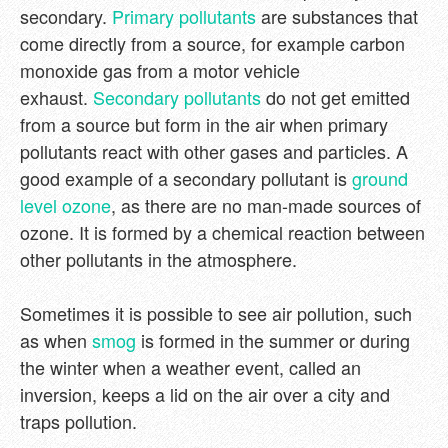
secondary.
Primary pollutants
are substances that
come directly from a source, for example carbon
monoxide gas from a motor vehicle
exhaust.
Secondary pollutants
do not get emitted
from a source but form in the air when primary
pollutants react with other gases and particles. A
good example of a secondary pollutant is
ground
level ozone
, as there are no man-made sources of
ozone. It is formed by a chemical reaction between
other pollutants in the atmosphere.
Sometimes it is possible to see air pollution, such
as when
smog
is formed in the summer or during
the winter when a weather event, called an
inversion, keeps a lid on the air over a city and
traps pollution.